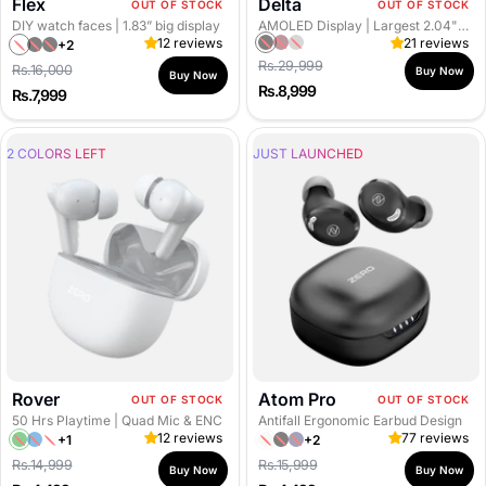
Flex
Delta
OUT OF STOCK
OUT OF STOCK
R
DIY watch faces
| 1.83” big display
AMOLED Display
| Largest 2.04" Amoled Curved Display
I
12 reviews
21 reviews
+2
B
M
G
R
B
B
Regular price
Regular price
Rs.29,999
N
Rs.16,000
l
a
r
Buy Now
e
l
l
Buy Now
Sale
Sale
Rs.8,999
Rs.7,999
G
a
s
a
d
a
a
price
price
S
c
a
y
G
c
c
k
l
G
o
k
k
2 COLORS LEFT
JUST LAUNCHED
G
a
u
l
G
o
R
n
d
o
l
e
M
l
d
d
e
d
t
a
l
Rover
Atom Pro
OUT OF STOCK
OUT OF STOCK
50 Hrs Playtime
| Quad Mic & ENC
Antifall Ergonomic Earbud Design
12 reviews
77 reviews
+1
+2
F
A
W
S
J
S
Regular price
Regular price
Rs.14,999
Rs.15,999
o
q
h
n
e
p
Buy Now
Buy Now
Sale
Sale