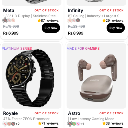
Meta
Infinity
OUT OF STOCK
OUT OF STOCK
1.83" HD Display
| Stainless Steel Body
BT Calling
| Industry's Largest Screen
87 reviews
29 reviews
B
S
R
R
S
B
Regular price
Regular price
Rs.19,999
Rs.23,499
l
i
o
o
i
l
Buy Now
Buy Now
Sale
Sale
Rs.6,999
Rs.8,999
a
l
s
s
l
a
price
price
c
v
e
e
v
c
PLATINUM SERIES
k
e
G
MADE FOR GAMERS
G
e
k
r
o
o
r
l
l
d
d
Royale
Astro
OUT OF STOCK
OUT OF STOCK
47% Faster ZEON Processor
| Low Latency Gaming Mode
71 reviews
38 reviews
+2
+1
T
G
B
J
F
M