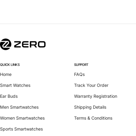
QUICK LINKS
SUPPORT
Home
FAQs
Smart Watches
Track Your Order
Ear Buds
Warranty Registration
Men Smartwatches
Shipping Details
Women Smartwatches
Terms & Conditions
Sports Smartwatches