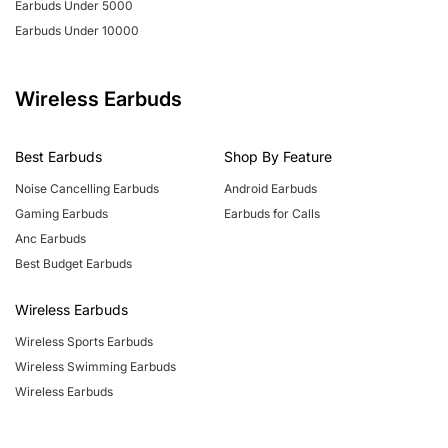
Earbuds Under 5000
Earbuds Under 10000
Wireless Earbuds
Best Earbuds
Shop By Feature
Noise Cancelling Earbuds
Android Earbuds
Gaming Earbuds
Earbuds for Calls
Anc Earbuds
Best Budget Earbuds
Wireless Earbuds
Wireless Sports Earbuds
Wireless Swimming Earbuds
Wireless Earbuds