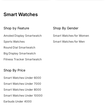
c
v
c
d
e
k
e
k
e
r
n
Smart Watches
Shop by Feature
Shop By Gender
Amoled Display Smartwatch
Smart Watches for Women
Sports Watches
Smart Watches for Men
Round Dial Smartwatch
Big Display Smartwatch
Fitness Tracker Smartwatch
Shop By Price
Smart Watches Under 6000
Smart Watches Under 7000
Smart Watches Under 8000
Smart Watches Under 10000
Earbuds Under 4000